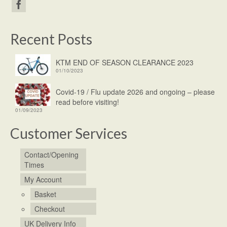
Recent Posts
KTM END OF SEASON CLEARANCE 2023
01/10/2023
Covid-19 / Flu update 2026 and ongoing – please
read before visiting!
01/09/2023
Customer Services
Contact/Opening
Times
My Account
Basket
Checkout
UK Delivery Info