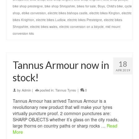
bike shop presteigne
,
bike shop Shropshire
,
bikes for sale
,
Boys
,
Child's bike
,
cycle
shop
,
ebike conversion
,
electric bikes bishops castle
,
electric bikes Kington
,
electric
bikes Knighton
,
electric bikes Ludlow
,
electric bikes Presteigne
,
electric bikes
Shropshire
,
electric bikes wales
,
electric conversion on a bicycle
,
mid mount
conversion kits
Tannus Armour now in
18
APR 2019
stock!
by
Admin
|
posted in:
Tannus Tyres
|
0
Tannus Armour has arrived Tannus Armour is a
revolutionary new product that will make your tyres
virtually puncture proof. 2 common punctures are:
SHARP OBJECTS whether it’s glass on the city roads,
large thorns on country paths or sharp rocks …
Read
More