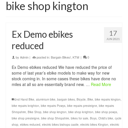
bike shop kington
Ex Demo ebikes
17
JUN 2021
reduced
by
Admin
|
posted in:
Bargain Bikes!
,
KTM
|
0
Ex Demo ebikes reduced We have reduced the price of
some of last year’s ebike models to make way for new
stock coming in. In some cases these bikes have done no
miles at all so are essentially brand new. …
Read More
2nd Hand Bike
,
aluminium bike
,
bargain bikes
,
Bicycle
,
Bike
,
bike repairs kington
,
bike repairs knighton
,
bike repairs Powys
,
bike repairs presteigne
,
bike repairs
Shropshire
,
Bike Shop
,
bike shop kington
,
bike shop knighton
,
bike shop powys
,
bike shop presteigne
,
bike shop Shropshire
,
bikes for sale
,
Boys
,
Child's bike
,
cycle
shop
,
ebikes reduced
,
electric bikes bishops castle
,
electric bikes Kington
,
electric