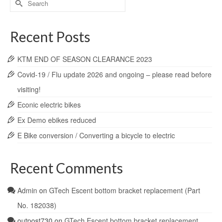
for:
Recent Posts
KTM END OF SEASON CLEARANCE 2023
Covid-19 / Flu update 2026 and ongoing – please read before
visiting!
Econic electric bikes
Ex Demo ebikes reduced
E Bike conversion / Converting a bicycle to electric
Recent Comments
Admin
on
GTech Escent bottom bracket replacement (Part
No. 182038)
outpost730
on
GTech Escent bottom bracket replacement