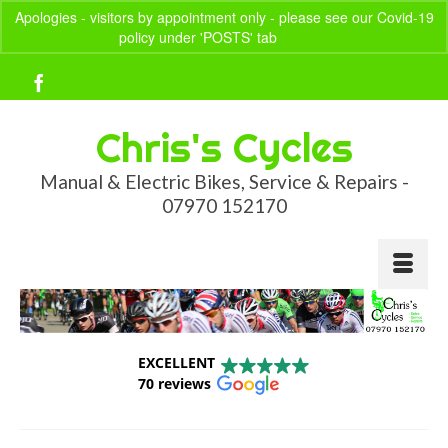
Apologies - visitors by appointment only - please see our Covid-19
policy under 'POSTS' tab
Dismiss
Your Basket
-
£
0.00
Chris's Cycles
Manual & Electric Bikes, Service & Repairs -
07970 152170
EXCELLENT
70 reviews