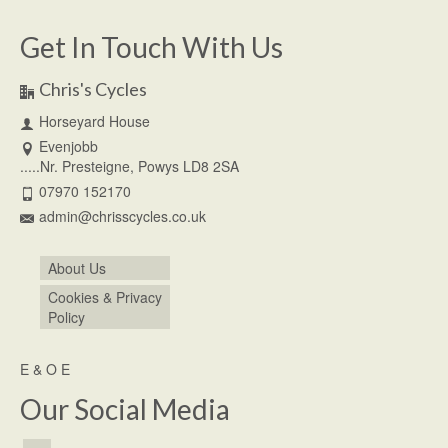
Get In Touch With Us
Chris's Cycles
Horseyard House
Evenjobb
.....Nr. Presteigne, Powys LD8 2SA
07970 152170
admin@chrisscycles.co.uk
About Us
Cookies & Privacy
Policy
E & O E
Our Social Media