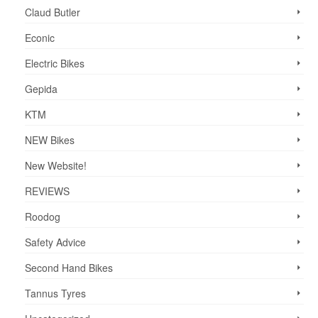
Claud Butler
Econic
Electric Bikes
Gepida
KTM
NEW Bikes
New Website!
REVIEWS
Roodog
Safety Advice
Second Hand Bikes
Tannus Tyres