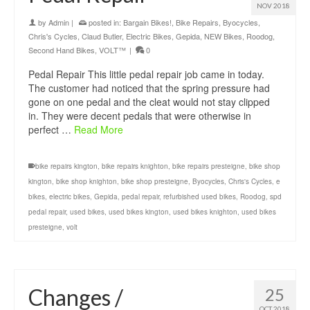
NOV 2018
by
Admin
|
posted in:
Bargain Bikes!
,
Bike Repairs
,
Byocycles
,
Chris's Cycles
,
Claud Butler
,
Electric Bikes
,
Gepida
,
NEW Bikes
,
Roodog
,
Second Hand Bikes
,
VOLT™
|
0
Pedal Repair This little pedal repair job came in today.
The customer had noticed that the spring pressure had
gone on one pedal and the cleat would not stay clipped
in. They were decent pedals that were otherwise in
perfect …
Read More
bike repairs kington
,
bike repairs knighton
,
bike repairs presteigne
,
bike shop
kington
,
bike shop knighton
,
bike shop presteigne
,
Byocycles
,
Chris's Cycles
,
e
bikes
,
electric bikes
,
Gepida
,
pedal repair
,
refurbished used bikes
,
Roodog
,
spd
pedal repair
,
used bikes
,
used bikes kington
,
used bikes knighton
,
used bikes
presteigne
,
volt
Changes /
25
OCT 2018