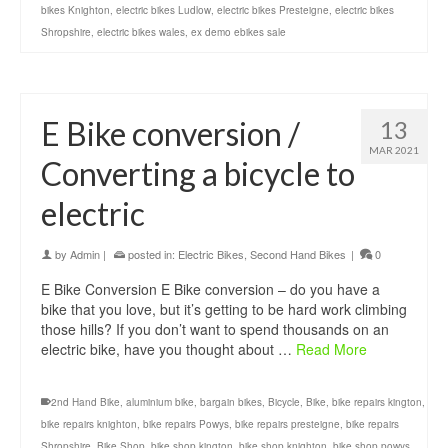
bikes Knighton
,
electric bikes Ludlow
,
electric bikes Presteigne
,
electric bikes
Shropshire
,
electric bikes wales
,
ex demo ebikes sale
E Bike conversion /
13
MAR 2021
Converting a bicycle to
electric
by
Admin
|
posted in:
Electric Bikes
,
Second Hand Bikes
|
0
E Bike Conversion E Bike conversion – do you have a
bike that you love, but it’s getting to be hard work climbing
those hills? If you don’t want to spend thousands on an
electric bike, have you thought about …
Read More
2nd Hand Bike
,
aluminium bike
,
bargain bikes
,
Bicycle
,
Bike
,
bike repairs kington
,
bike repairs knighton
,
bike repairs Powys
,
bike repairs presteigne
,
bike repairs
Shropshire
,
Bike Shop
,
bike shop kington
,
bike shop knighton
,
bike shop powys
,