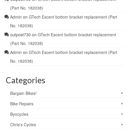
(Part No. 182038)
Admin
on
GTech Escent bottom bracket replacement (Part
No. 182038)
outpost730
on
GTech Escent bottom bracket replacement
(Part No. 182038)
Admin
on
GTech Escent bottom bracket replacement (Part
No. 182038)
Categories
Bargain Bikes!
Bike Repairs
Byocycles
Chris's Cycles