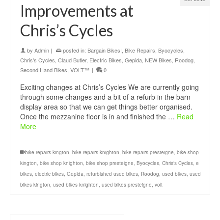
Improvements at
Chris’s Cycles
by
Admin
|
posted in:
Bargain Bikes!
,
Bike Repairs
,
Byocycles
,
Chris's Cycles
,
Claud Butler
,
Electric Bikes
,
Gepida
,
NEW Bikes
,
Roodog
,
Second Hand Bikes
,
VOLT™
|
0
Exciting changes at Chris’s Cycles We are currently going
through some changes and a bit of a refurb in the barn
display area so that we can get things better organised.
Once the mezzanine floor is in and finished the …
Read
More
bike repairs kington
,
bike repairs knighton
,
bike repairs presteigne
,
bike shop
kington
,
bike shop knighton
,
bike shop presteigne
,
Byocycles
,
Chris's Cycles
,
e
bikes
,
electric bikes
,
Gepida
,
refurbished used bikes
,
Roodog
,
used bikes
,
used
bikes kington
,
used bikes knighton
,
used bikes presteigne
,
volt
Search