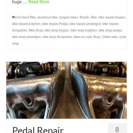
huge …
Read More
2nd Hand Bike
,
aluminium bike
,
bargain bikes
,
Bicycle
,
Bike
,
bike repairs kington
,
bike repairs knighton
,
bike repairs Powys
,
bike repairs presteigne
,
bike repairs
Shropshire
,
Bike Shop
,
bike shop kington
,
bike shop knighton
,
bike shop powys
,
bike shop presteigne
,
bike shop Shropshire
,
bikes for sale
,
Boys
,
Child's bike
,
cycle
shop
Pedal Repair
8