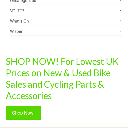
Uncategorized
VOLT™
What's On
Wisper
SHOP NOW! For Lowest UK
Prices on New & Used Bike
Sales and Cycling Parts &
Accessories
Shop Now!