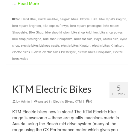
…
Read More
2nd Hand Bike
,
aluminium bike
,
bargain bikes
,
Bicycle
,
Bike
,
bike repairs kington
,
bike repairs knighton
,
bike repairs Powys
,
bike repairs presteigne
,
bike repairs
Shropshire
,
Bike Shop
,
bike shop kington
,
bike shop knighton
,
bike shop powys
,
bike shop presteigne
,
bike shop Shropshire
,
bikes for sale
,
Boys
,
Child's bike
,
cycle
shop
,
electric bikes bishops castle
,
electric bikes Kington
,
electric bikes Knighton
,
electric bikes Ludlow
,
electric bikes Presteigne
,
electric bikes Shropshire
,
electric
bikes wales
KTM Electric Bikes
5
FEB 2019
by
Admin
|
posted in:
Electric Bikes
,
KTM
|
0
KTM Electric bikes now in stock! The KTM Electric bike
range is awesome – these are quality machines made in
Austria, using the Bosch mid drive system (many of the
range using the CX Performance motor which gives you