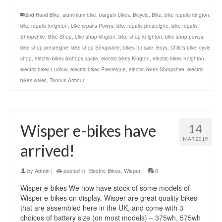
2nd Hand Bike
,
aluminium bike
,
bargain bikes
,
Bicycle
,
Bike
,
bike repairs kington
,
bike repairs knighton
,
bike repairs Powys
,
bike repairs presteigne
,
bike repairs
Shropshire
,
Bike Shop
,
bike shop kington
,
bike shop knighton
,
bike shop powys
,
bike shop presteigne
,
bike shop Shropshire
,
bikes for sale
,
Boys
,
Child's bike
,
cycle
shop
,
electric bikes bishops castle
,
electric bikes Kington
,
electric bikes Knighton
,
electric bikes Ludlow
,
electric bikes Presteigne
,
electric bikes Shropshire
,
electric
bikes wales
,
Tannus Armour
Wisper e-bikes have
14
MAR 2019
arrived!
by
Admin
|
posted in:
Electric Bikes
,
Wisper
|
0
Wisper e-bikes We now have stock of some models of
Wisper e-bikes on display. Wisper are great quality bikes
that are assembled here in the UK, and come with 3
choices of battery size (on most models) – 375wh, 575wh