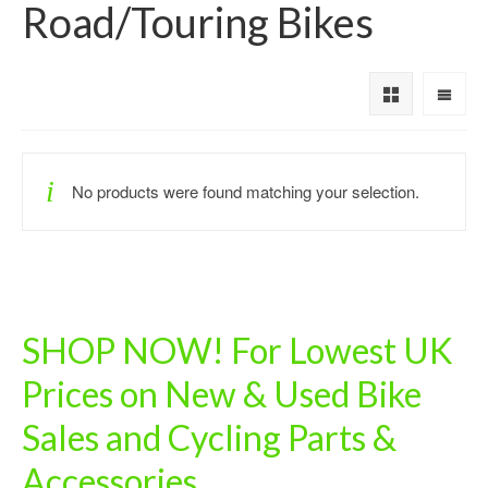
Road/Touring Bikes
No products were found matching your selection.
SHOP NOW! For Lowest UK
Prices on New & Used Bike
Sales and Cycling Parts &
Accessories