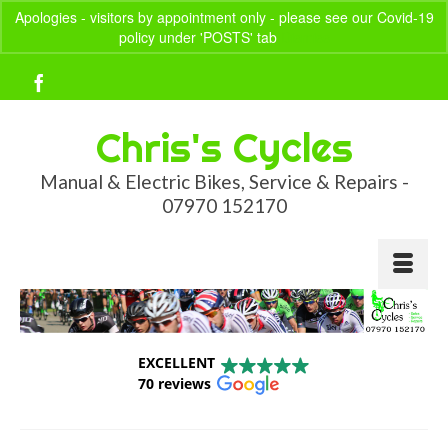
Apologies - visitors by appointment only - please see our Covid-19
policy under 'POSTS' tab
Dismiss
Your Basket
-
£
0.00
Chris's Cycles
Manual & Electric Bikes, Service & Repairs -
07970 152170
EXCELLENT
70 reviews