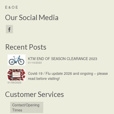
E & O E
Our Social Media
Recent Posts
KTM END OF SEASON CLEARANCE 2023
01/10/2023
Covid-19 / Flu update 2026 and ongoing – please
read before visiting!
01/09/2023
Customer Services
Contact/Opening
Times