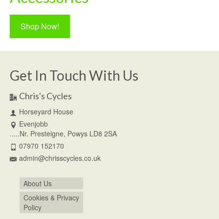
Shop Now!
Get In Touch With Us
Chris's Cycles
Horseyard House
Evenjobb
.....Nr. Presteigne, Powys LD8 2SA
07970 152170
admin@chrisscycles.co.uk
About Us
Cookies & Privacy
Policy