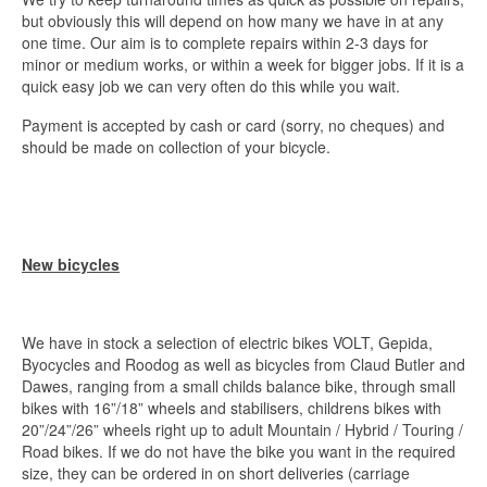
but obviously this will depend on how many we have in at any
one time. Our aim is to complete repairs within 2-3 days for
minor or medium works, or within a week for bigger jobs. If it is a
quick easy job we can very often do this while you wait.
Payment is accepted by cash or card (sorry, no cheques) and
should be made on collection of your bicycle.
New bicycles
We have in stock a selection of electric bikes VOLT, Gepida,
Byocycles and Roodog as well as bicycles from Claud Butler and
Dawes, ranging from a small childs balance bike, through small
bikes with 16”/18” wheels and stabilisers, childrens bikes with
20”/24”/26” wheels right up to adult Mountain / Hybrid / Touring /
Road bikes. If we do not have the bike you want in the required
size, they can be ordered in on short deliveries (carriage