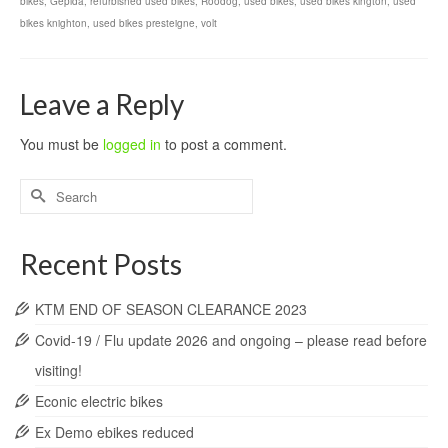
bikes
,
Gepida
,
refurbished used bikes
,
Roodog
,
used bikes
,
used bikes kington
,
used
bikes knighton
,
used bikes presteigne
,
volt
Leave a Reply
You must be
logged in
to post a comment.
Search
for:
Recent Posts
KTM END OF SEASON CLEARANCE 2023
Covid-19 / Flu update 2026 and ongoing – please read before
visiting!
Econic electric bikes
Ex Demo ebikes reduced