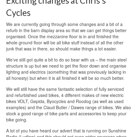
Exciting changes at Chris’s
Cycles
We are currently going through some changes and a bit of a
refurb in the barn display area so that we can get things better
organised. Once the mezzanine floor is in and finished the
whole ground floor will be all bike stuff instead of all the other
junk that was in there, so should make things a lot easier.
We’ve still got quite a bit to do so bear with us – the main steel
structure is up but we need to get the floor down and organise
lighting and electrics (something that was previously lacking in
all honesty) but when it is all finished it will be so much better.
We will still have the same fantastic selection of fully serviced
and refurbished used bikes, 4 different makes of new electric
bikes VOLT, Gepida, Byocycles and Roodog (as well as used
examples) and the Claud Butler / Dawes range of bikes. We also
stock a good range of bike parts and accessories to keep your
bike going.
A lot of you have heard our advert that is running on Sunshine
Radio (Ludlow) and this should get even wider coverage when