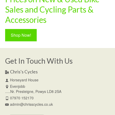
Sales and Cycling Parts &
Accessories
Shop Now!
Get In Touch With Us
Chris's Cycles
Horseyard House
Evenjobb
.....Nr. Presteigne, Powys LD8 2SA
07970 152170
admin@chrisscycles.co.uk