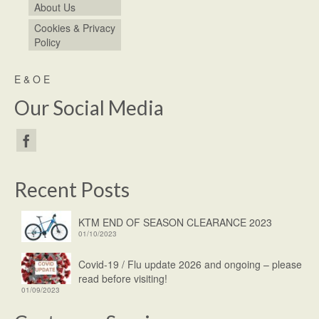
About Us
Cookies & Privacy
Policy
E & O E
Our Social Media
Recent Posts
KTM END OF SEASON CLEARANCE 2023
01/10/2023
Covid-19 / Flu update 2026 and ongoing – please
read before visiting!
01/09/2023