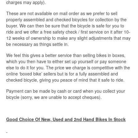
charges may apply).
These are not available on mail order as we prefer to sell
properly assembled and checked bicycles for collection by the
buyer. We can then be sure that the bicycle is safe for you to
ride and we offer a free safety check / first service on it after 10-
12 weeks of ownership to make any slight adjustments that may
be necessary as things settle in.
We feel this gives a better service than selling bikes in boxes,
which you then have to either set up yourself or pay someone
else to do it for you. The price we charge is competitive with the
online ‘boxed bike’ sellers but is for a fully assembled and
checked bicycle, giving you peace of mind that it safe to ride.
Payment can be made by cash or card when you collect your
bicycle (sorry, we are unable to accept cheques).
Good Choice Of New, Used and 2nd Hand Bikes In Stock