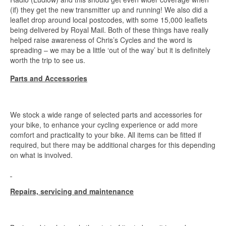
(if) they get the new transmitter up and running! We also did a
leaflet drop around local postcodes, with some 15,000 leaflets
being delivered by Royal Mail. Both of these things have really
helped raise awareness of Chris’s Cycles and the word is
spreading – we may be a little ‘out of the way’ but it is definitely
worth the trip to see us.
Parts and Accessories
We stock a wide range of selected parts and accessories for
your bike, to enhance your cycling experience or add more
comfort and practicality to your bike. All items can be fitted if
required, but there may be additional charges for this depending
on what is involved.
Repairs, servicing and maintenance