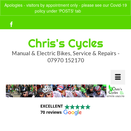
Apologies - visitors by appointment only - please see our Covid-19
policy under 'POSTS' tab
Dismiss
Your Basket
-
£
0.00
Chris's Cycles
Manual & Electric Bikes, Service & Repairs -
07970 152170
EXCELLENT
70 reviews