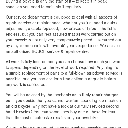
Buying a bicycle is only the start of it – to keep it in peak
condition you need to maintain it regularly.
Our service department is equipped to deal with all aspects of
repair, service or maintenance; whether you just need a quick
adjustment, a cable replaced, new brakes or tyres – the list is
endless, but you can rest assured that all work carried out on
your bicycle is not only very competitively priced, it is carried out
by a cycle mechanic with over 40 years experience. We are also
an authorised BOSCH service & repair centre.
All work is fully insured and you can choose how much you want
to spend depending on the level of work required. Anything from
a simple replacement of parts to a full-blown stripdown service is
possible, and you can ask for a free estimate or quote before
any work is carried out.
You will be advised by the mechanic as to likely repair charges,
but if you decide that you cannot warrant spending too much on
an old bicycle, why not have a look at our fully serviced second
hand bicycles? You can sometimes buy one of these for less
than the cost of extensive repairs on your own bike.
We try to keep turnaround times as quick as possible on repairs,