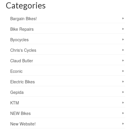
Categories
Bargain Bikes!
Bike Repairs
Byocycles
Chris's Cycles
Claud Butler
Econic
Electric Bikes
Gepida
KTM
NEW Bikes
New Website!