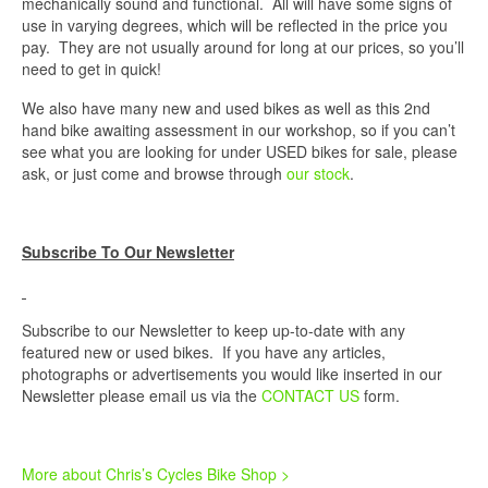
mechanically sound and functional. All will have some signs of
use in varying degrees, which will be reflected in the price you
pay. They are not usually around for long at our prices, so you’ll
need to get in quick!
We also have many new and used bikes as well as this 2nd
hand bike awaiting assessment in our workshop, so if you can’t
see what you are looking for under USED bikes for sale, please
ask, or just come and browse through
our stock
.
Subscribe To Our Newsletter
Subscribe to our Newsletter to keep up-to-date with any
featured new or used bikes. If you have any articles,
photographs or advertisements you would like inserted in our
Newsletter please email us via the
CONTACT US
form.
More about Chris’s Cycles Bike Shop >