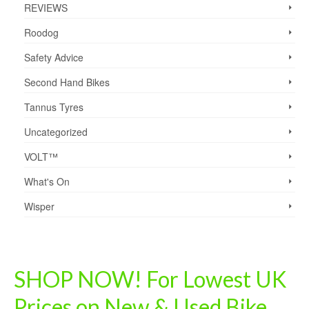
REVIEWS
Roodog
Safety Advice
Second Hand Bikes
Tannus Tyres
Uncategorized
VOLT™
What's On
Wisper
SHOP NOW! For Lowest UK
Prices on New & Used Bike