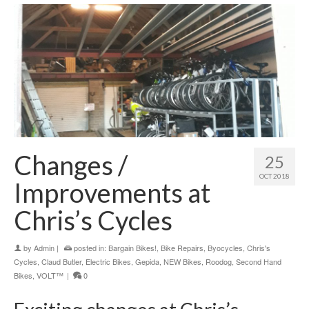
Changes /
25
OCT 2018
Improvements at
Chris’s Cycles
by
Admin
|
posted in:
Bargain Bikes!
,
Bike Repairs
,
Byocycles
,
Chris's
Cycles
,
Claud Butler
,
Electric Bikes
,
Gepida
,
NEW Bikes
,
Roodog
,
Second Hand
Bikes
,
VOLT™
|
0