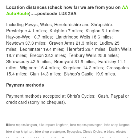
Location distances (check how far we are from you on
AA
AutoRoute
)…..postcode LD8 2SA
Including Powys, Wales, Herefordshire and Shropshire:
Presteigne 4.1 miles; Knighton 7 miles; Kington 6.1 miles;
Hay-on-Wye 16.7 miles; Llandrindod Wells 18.6 miles;
Newtown 37.3 miles; Craven Arms 21.3 miles; Ludlow 25
miles; Leominster 19.4 miles; Hereford 26.4 miles; Builth Wells
18.7 miles; Brecon 32.3 miles; Tenbury Wells 25.6 miles;
Shrewsbury 42.5 miles; Bromyard 31.6 miles; Eardisley 11.1
miles; Wigmore 16.4 miles; Kingsland 14.2 miles; Crossgates
15.4 miles; Clun 14.3 miles; Bishop’s Castle 19.9 miles.
Payment methods
Payment methods accepted at Chris’s Cycles: Cash, Paypal or
credit card (sorry no cheques).
bike repairs kington
,
bike repairs knighton
,
bike repairs presteigne
,
bike shop kington
,
bike shop knighton
,
bike shop presteigne
,
Byocycles
,
Chris's Cycles
,
e bikes
,
electric