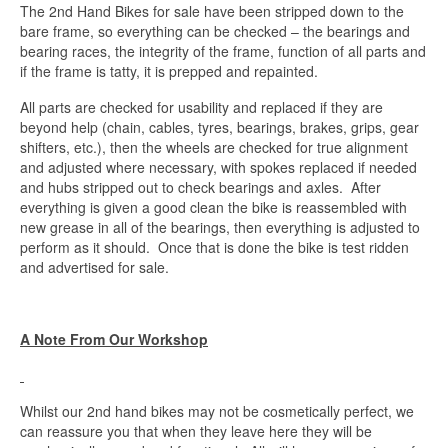
The 2nd Hand Bikes for sale have been stripped down to the
bare frame, so everything can be checked – the bearings and
bearing races, the integrity of the frame, function of all parts and
if the frame is tatty, it is prepped and repainted.
All parts are checked for usability and replaced if they are
beyond help (chain, cables, tyres, bearings, brakes, grips, gear
shifters, etc.), then the wheels are checked for true alignment
and adjusted where necessary, with spokes replaced if needed
and hubs stripped out to check bearings and axles. After
everything is given a good clean the bike is reassembled with
new grease in all of the bearings, then everything is adjusted to
perform as it should. Once that is done the bike is test ridden
and advertised for sale.
A Note From Our Workshop
Whilst our 2nd hand bikes may not be cosmetically perfect, we
can reassure you that when they leave here they will be