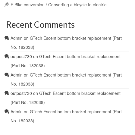
E Bike conversion / Converting a bicycle to electric
Recent Comments
Admin
on
GTech Escent bottom bracket replacement (Part
No. 182038)
outpost730
on
GTech Escent bottom bracket replacement
(Part No. 182038)
Admin
on
GTech Escent bottom bracket replacement (Part
No. 182038)
outpost730
on
GTech Escent bottom bracket replacement
(Part No. 182038)
Admin
on
GTech Escent bottom bracket replacement (Part
No. 182038)