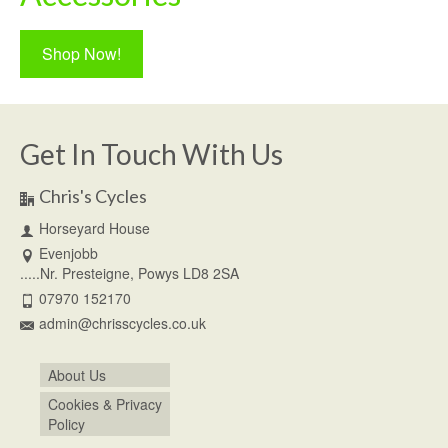
Shop Now!
Get In Touch With Us
Chris's Cycles
Horseyard House
Evenjobb
.....Nr. Presteigne, Powys LD8 2SA
07970 152170
admin@chrisscycles.co.uk
About Us
Cookies & Privacy
Policy