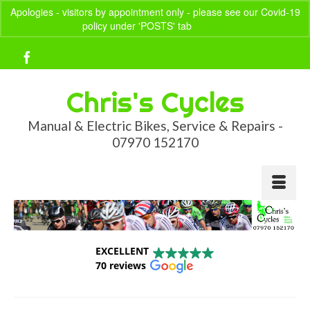
Apologies - visitors by appointment only - please see our Covid-19
policy under 'POSTS' tab
Dismiss
Your Basket
-
£
0.00
Chris's Cycles
Manual & Electric Bikes, Service & Repairs -
07970 152170
EXCELLENT
70 reviews