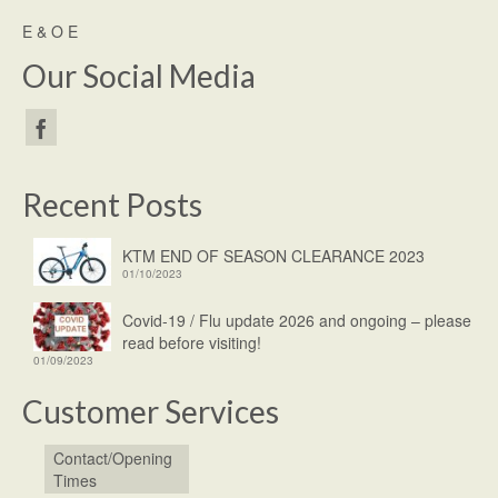
E & O E
Our Social Media
Recent Posts
KTM END OF SEASON CLEARANCE 2023
01/10/2023
Covid-19 / Flu update 2026 and ongoing – please
read before visiting!
01/09/2023
Customer Services
Contact/Opening
Times