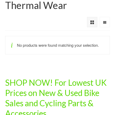
Thermal Wear
No products were found matching your selection.
SHOP NOW! For Lowest UK
Prices on New & Used Bike
Sales and Cycling Parts &
Accessories