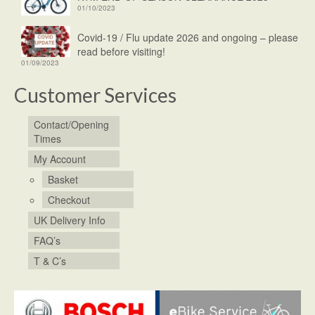
01/10/2023
Covid-19 / Flu update 2026 and ongoing – please
read before visiting!
01/09/2023
Customer Services
Contact/Opening
Times
My Account
Basket
Checkout
UK Delivery Info
FAQ’s
T & C’s