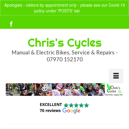
Apologies - visitors by appointment only - please see our Covid-19
policy under 'POSTS' tab
Dismiss
Your Basket
-
£
0.00
Chris's Cycles
Manual & Electric Bikes, Service & Repairs -
07970 152170
EXCELLENT
70 reviews