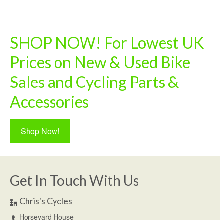
SHOP NOW! For Lowest UK
Prices on New & Used Bike
Sales and Cycling Parts &
Accessories
Shop Now!
Get In Touch With Us
Chris's Cycles
Horseyard House