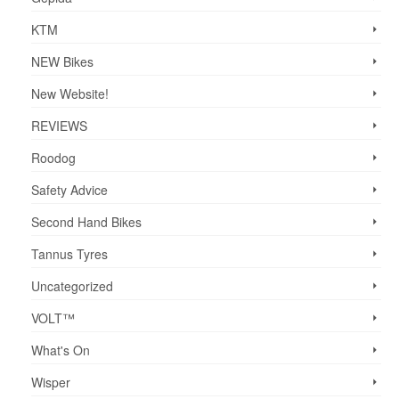
KTM
NEW Bikes
New Website!
REVIEWS
Roodog
Safety Advice
Second Hand Bikes
Tannus Tyres
Uncategorized
VOLT™
What's On
Wisper