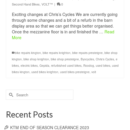
Second Hand Bikes
,
VOLT™
|
0
Exciting changes at Chris’s Cycles We are currently going
through some changes and a bit of a refurb in the barn
display area so that we can get things better organised.
Once the mezzanine floor is in and finished the …
Read
More
bike repairs kington
,
bike repairs knighton
,
bike repairs presteigne
,
bike shop
kington
,
bike shop knighton
,
bike shop presteigne
,
Byocycles
,
Chris's Cycles
,
e
bikes
,
electric bikes
,
Gepida
,
refurbished used bikes
,
Roodog
,
used bikes
,
used
bikes kington
,
used bikes knighton
,
used bikes presteigne
,
volt
Search
for:
Recent Posts
KTM END OF SEASON CLEARANCE 2023