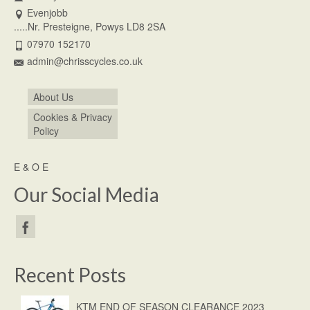
Evenjobb
.....Nr. Presteigne, Powys LD8 2SA
07970 152170
admin@chrisscycles.co.uk
About Us
Cookies & Privacy
Policy
E & O E
Our Social Media
Recent Posts
KTM END OF SEASON CLEARANCE 2023