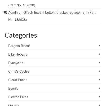
(Part No. 182038)
Admin
on
GTech Escent bottom bracket replacement (Part
No. 182038)
Categories
Bargain Bikes!
Bike Repairs
Byocycles
Chris's Cycles
Claud Butler
Econic
Electric Bikes
Gepida