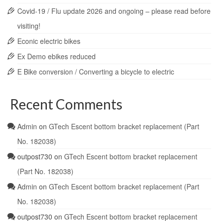
Covid-19 / Flu update 2026 and ongoing – please read before
visiting!
Econic electric bikes
Ex Demo ebikes reduced
E Bike conversion / Converting a bicycle to electric
Recent Comments
Admin
on
GTech Escent bottom bracket replacement (Part
No. 182038)
outpost730
on
GTech Escent bottom bracket replacement
(Part No. 182038)
Admin
on
GTech Escent bottom bracket replacement (Part
No. 182038)
outpost730
on
GTech Escent bottom bracket replacement