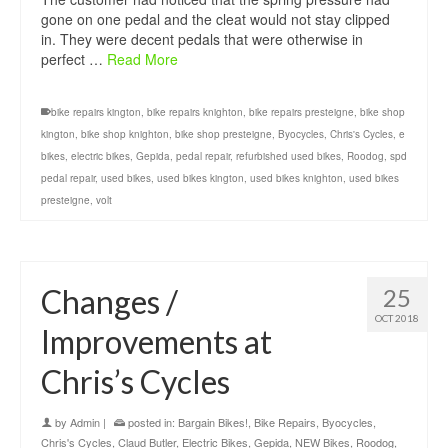
gone on one pedal and the cleat would not stay clipped
in. They were decent pedals that were otherwise in
perfect …
Read More
bike repairs kington
,
bike repairs knighton
,
bike repairs presteigne
,
bike shop
kington
,
bike shop knighton
,
bike shop presteigne
,
Byocycles
,
Chris's Cycles
,
e
bikes
,
electric bikes
,
Gepida
,
pedal repair
,
refurbished used bikes
,
Roodog
,
spd
pedal repair
,
used bikes
,
used bikes kington
,
used bikes knighton
,
used bikes
presteigne
,
volt
Changes /
25
OCT 2018
Improvements at
Chris’s Cycles
by
Admin
|
posted in:
Bargain Bikes!
,
Bike Repairs
,
Byocycles
,
Chris's Cycles
,
Claud Butler
,
Electric Bikes
,
Gepida
,
NEW Bikes
,
Roodog
,