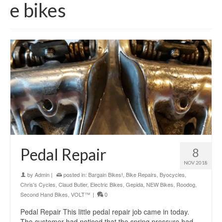
e bikes
Pedal Repair
8
NOV 2018
by
Admin
|
posted in:
Bargain Bikes!
,
Bike Repairs
,
Byocycles
,
Chris's Cycles
,
Claud Butler
,
Electric Bikes
,
Gepida
,
NEW Bikes
,
Roodog
,
Second Hand Bikes
,
VOLT™
|
0
Pedal Repair This little pedal repair job came in today.
The customer had noticed that the spring pressure had