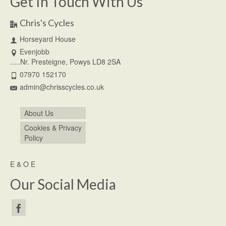
Get In Touch With Us
Chris's Cycles
Horseyard House
Evenjobb
.....Nr. Presteigne, Powys LD8 2SA
07970 152170
admin@chrisscycles.co.uk
About Us
Cookies & Privacy
Policy
E & O E
Our Social Media