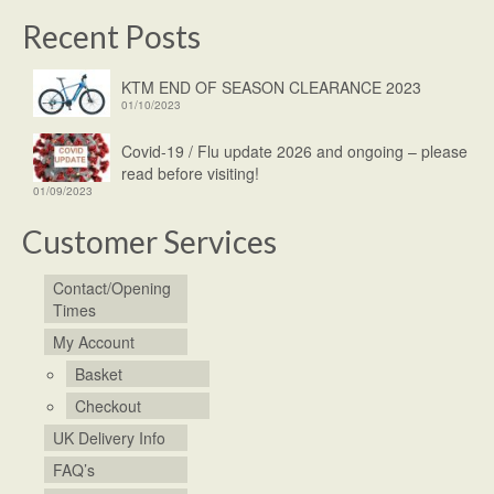
Recent Posts
KTM END OF SEASON CLEARANCE 2023
01/10/2023
Covid-19 / Flu update 2026 and ongoing – please
read before visiting!
01/09/2023
Customer Services
Contact/Opening
Times
My Account
Basket
Checkout
UK Delivery Info
FAQ’s