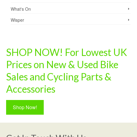
What's On
Wisper
SHOP NOW! For Lowest UK
Prices on New & Used Bike
Sales and Cycling Parts &
Accessories
Shop Now!