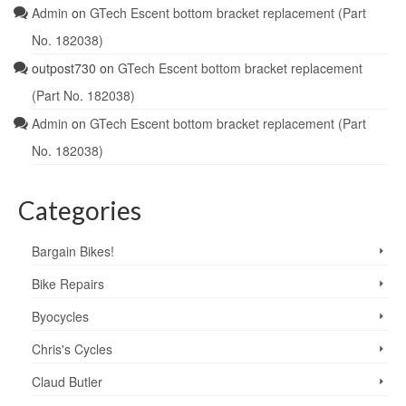
Admin
on
GTech Escent bottom bracket replacement (Part
No. 182038)
outpost730
on
GTech Escent bottom bracket replacement
(Part No. 182038)
Admin
on
GTech Escent bottom bracket replacement (Part
No. 182038)
Categories
Bargain Bikes!
Bike Repairs
Byocycles
Chris's Cycles
Claud Butler