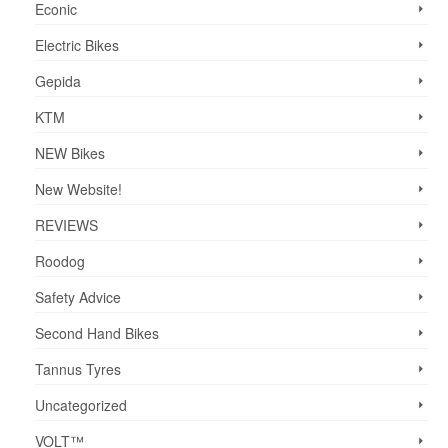
Econic
Electric Bikes
Gepida
KTM
NEW Bikes
New Website!
REVIEWS
Roodog
Safety Advice
Second Hand Bikes
Tannus Tyres
Uncategorized
VOLT™