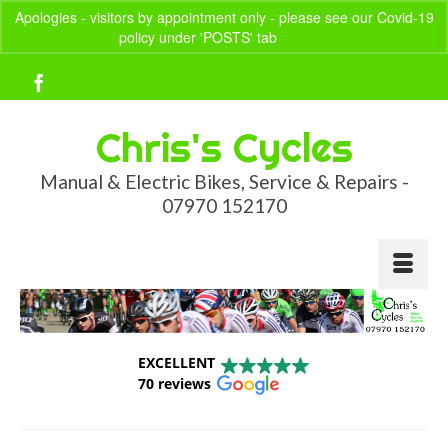
Apologies - visitors by appointment only - please see our Covid-19
policy under 'POSTS' tab
Dismiss
Your Basket
-
£
0.00
Chris's Cycles
Manual & Electric Bikes, Service & Repairs -
07970 152170
EXCELLENT
70 reviews