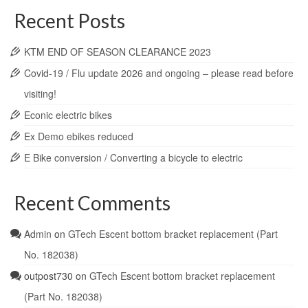
Recent Posts
KTM END OF SEASON CLEARANCE 2023
Covid-19 / Flu update 2026 and ongoing – please read before
visiting!
Econic electric bikes
Ex Demo ebikes reduced
E Bike conversion / Converting a bicycle to electric
Recent Comments
Admin
on
GTech Escent bottom bracket replacement (Part
No. 182038)
outpost730
on
GTech Escent bottom bracket replacement
(Part No. 182038)