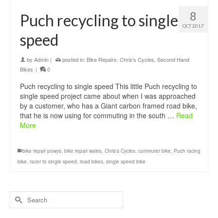
8
Puch recycling to single
OCT 2017
speed
by
Admin
|
posted in:
Bike Repairs
,
Chris's Cycles
,
Second Hand
Bikes
|
0
Puch recycling to single speed This little Puch recycling to
single speed project came about when I was approached
by a customer, who has a Giant carbon framed road bike,
that he is now using for commuting in the south …
Read
More
bike repair powys
,
bike repair wales
,
Chris's Cycles
,
commuter bike
,
Puch racing
bike
,
racer to single speed
,
road bikes
,
single speed bike
Search
for: