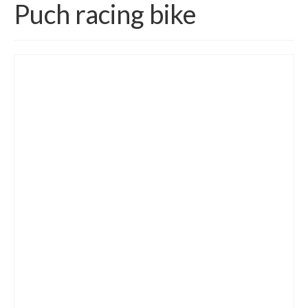
Puch racing bike