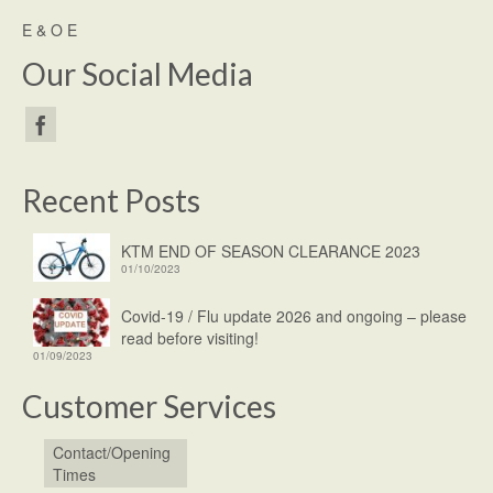
E & O E
Our Social Media
Recent Posts
KTM END OF SEASON CLEARANCE 2023
01/10/2023
Covid-19 / Flu update 2026 and ongoing – please
read before visiting!
01/09/2023
Customer Services
Contact/Opening
Times