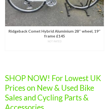
Ridgeback Comet Hybrid Aluminium 28″ wheel, 19″
frame £145
NOT RATED
READ MORE
SHOP NOW! For Lowest UK
Prices on New & Used Bike
Sales and Cycling Parts &
Accessories