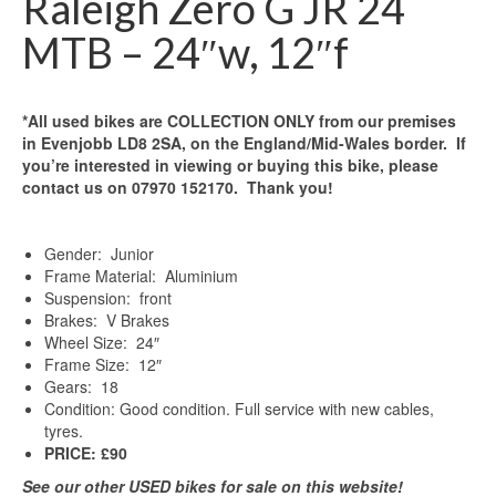
Raleigh Zero G JR 24
MTB – 24″w, 12″f
*All used bikes are COLLECTION ONLY from our premises
in Evenjobb LD8 2SA, on the England/Mid-Wales border. If
you’re interested in viewing or buying this bike, please
contact us on 07970 152170. Thank you!
Gender: Junior
Frame Material: Aluminium
Suspension: front
Brakes: V Brakes
Wheel Size: 24″
Frame Size: 12″
Gears: 18
Condition: Good condition. Full service with new cables,
tyres.
PRICE: £90
See our other USED bikes for sale on this website!