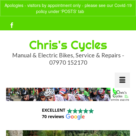
Apologies - visitors by appointment only - please see our Covid-19
policy under 'POSTS' tab
Dismiss
Your Basket
-
£
0.00
Chris's Cycles
Manual & Electric Bikes, Service & Repairs -
07970 152170
EXCELLENT
70 reviews