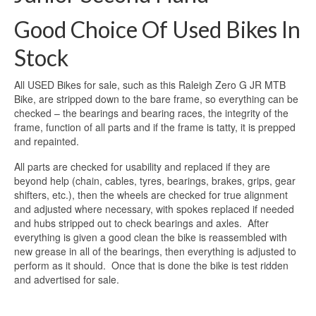
Good Choice Of Used Bikes In
Stock
All USED Bikes for sale, such as this Raleigh Zero G JR MTB
Bike, are stripped down to the bare frame, so everything can be
checked – the bearings and bearing races, the integrity of the
frame, function of all parts and if the frame is tatty, it is prepped
and repainted.
All parts are checked for usability and replaced if they are
beyond help (chain, cables, tyres, bearings, brakes, grips, gear
shifters, etc.), then the wheels are checked for true alignment
and adjusted where necessary, with spokes replaced if needed
and hubs stripped out to check bearings and axles. After
everything is given a good clean the bike is reassembled with
new grease in all of the bearings, then everything is adjusted to
perform as it should. Once that is done the bike is test ridden
and advertised for sale.