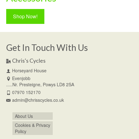
Shop Now!
Get In Touch With Us
Chris's Cycles
Horseyard House
Evenjobb
.....Nr. Presteigne, Powys LD8 2SA
07970 152170
admin@chrisscycles.co.uk
About Us
Cookies & Privacy
Policy