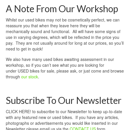
A Note From Our Workshop
Whilst our used bikes may not be cosmetically perfect, we can
reassure you that when they leave here they will be
mechanically sound and functional. All will have some signs of
use in varying degrees, which will be reflected in the price you
pay. They are not usually around for long at our prices, so you’ll
need to get in quick!
We also have many used bikes awaiting assessment in our
workshop, so if you can’t see what you are looking for
under USED bikes for sale, please ask, or just come and browse
through
our stock
.
Subscribe To Our Newsletter
CLICK HERE! to subscribe to our Newsletter to keep up-to-date
with any featured new or used bikes. If you have any articles,
photographs or advertisements you would like inserted in our
Newsletter please email us via the
CONTACT US
form.