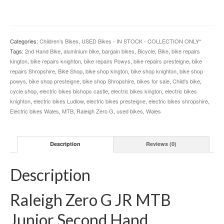
Categories:
Children's Bikes
,
USED Bikes - IN STOCK - COLLECTION ONLY*
Tags:
2nd Hand Bike
,
aluminium bike
,
bargain bikes
,
Bicycle
,
Bike
,
bike repairs
kington
,
bike repairs knighton
,
bike repairs Powys
,
bike repairs presteigne
,
bike
repairs Shropshire
,
Bike Shop
,
bike shop kington
,
bike shop knighton
,
bike shop
powys
,
bike shop presteigne
,
bike shop Shropshire
,
bikes for sale
,
Child's bike
,
cycle shop
,
electric bikes bishops castle
,
electric bikes kington
,
electric bikes
knighton
,
electric bikes Ludlow
,
electric bikes presteigne
,
electric bikes shropshire
,
Electric bikes Wales
,
MTB
,
Raleigh Zero G
,
used bikes
,
Wales
Description
Reviews (0)
Description
Raleigh Zero G JR MTB
Junior Second Hand