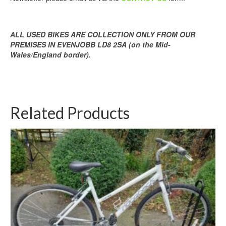
ALL USED BIKES ARE COLLECTION ONLY FROM OUR
PREMISES IN EVENJOBB LD8 2SA (on the Mid-
Wales/England border).
Related Products