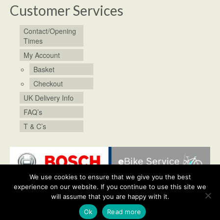
Customer Services
Contact/Opening
Times
My Account
Basket
Checkout
UK Delivery Info
FAQ’s
T & C’s
We use cookies to ensure that we give you the best
experience on our website. If you continue to use this site we
will assume that you are happy with it.
Shop
Bike Service & Repairs
My Account
Contact/Opening Times
Posts
© 2026 Chris's Cycles. All rights reserved.
Ok
Read more