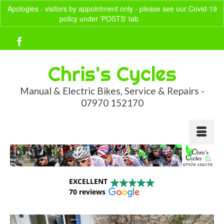
Apologies - visitors by appointment only - please see our Covid-19
policy under 'POSTS' tab
Dismiss
Your Basket
-
£
0.00
Chris's Cycles
Manual & Electric Bikes, Service & Repairs -
07970 152170
EXCELLENT
70 reviews