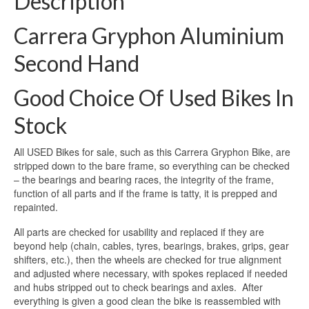
Description
Carrera Gryphon Aluminium
Second Hand
Good Choice Of Used Bikes In
Stock
All USED Bikes for sale, such as this Carrera Gryphon Bike, are
stripped down to the bare frame, so everything can be checked
– the bearings and bearing races, the integrity of the frame,
function of all parts and if the frame is tatty, it is prepped and
repainted.
All parts are checked for usability and replaced if they are
beyond help (chain, cables, tyres, bearings, brakes, grips, gear
shifters, etc.), then the wheels are checked for true alignment
and adjusted where necessary, with spokes replaced if needed
and hubs stripped out to check bearings and axles. After
everything is given a good clean the bike is reassembled with