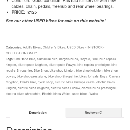
Condition: Good condition. Has had full service with new
cables, chain, pedals, freehub and rear wheel bearings.
PRICE: £125
See our other USED bikes for sale on this website!
Categories:
Adult's Bikes
,
Children's Bikes
,
USED Bikes - IN STOCK -
COLLECTION ONLY*
Tags:
2nd Hand Bike
,
aluminium bike
,
bargain bikes
,
Bicycle
,
Bike
,
bike repairs
kington
,
bike repairs knighton
,
bike repairs Powys
,
bike repairs presteigne
,
bike
repairs Shropshire
,
Bike Shop
,
bike shop kington
,
bike shop knighton
,
bike shop
powys
,
bike shop presteigne
,
bike shop Shropshire
,
bikes for sale
,
Boys
,
Carrera
Gryphon
,
Child's bike
,
cycle shop
,
electric bikes bishops castle
,
electric bikes
kington
,
electric bikes knighton
,
electric bikes Ludlow
,
electric bikes presteigne
,
electric bikes shropshire
,
Electric bikes Wales
,
used bikes
,
Wales
Description
Reviews (0)