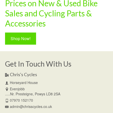
Prices on New & Used Bike
Sales and Cycling Parts &
Accessories
Shop Now!
Get In Touch With Us
Chris's Cycles
Horseyard House
Evenjobb
.....Nr. Presteigne, Powys LD8 2SA
07970 152170
admin@chrisscycles.co.uk