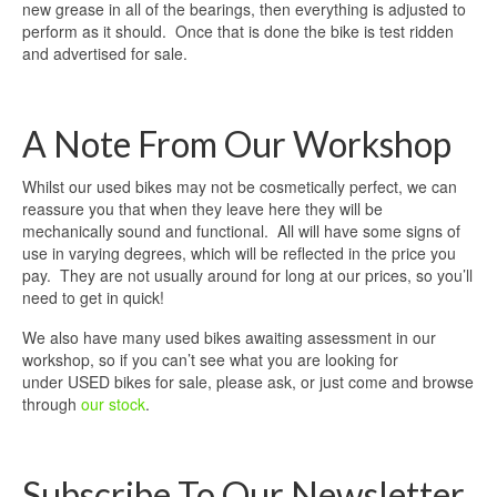
new grease in all of the bearings, then everything is adjusted to
perform as it should. Once that is done the bike is test ridden
and advertised for sale.
A Note From Our Workshop
Whilst our used bikes may not be cosmetically perfect, we can
reassure you that when they leave here they will be
mechanically sound and functional. All will have some signs of
use in varying degrees, which will be reflected in the price you
pay. They are not usually around for long at our prices, so you’ll
need to get in quick!
We also have many used bikes awaiting assessment in our
workshop, so if you can’t see what you are looking for
under USED bikes for sale, please ask, or just come and browse
through
our stock
.
Subscribe To Our Newsletter