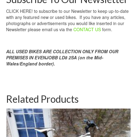
CLICK HERE! to subscribe to our Newsletter to keep up-to-date
with any featured new or used bikes. If you have any articles,
photographs or advertisements you would like inserted in our
Newsletter please email us via the
CONTACT US
form.
ALL USED BIKES ARE COLLECTION ONLY FROM OUR
PREMISES IN EVENJOBB LD8 2SA (on the Mid-
Wales/England border).
Related Products