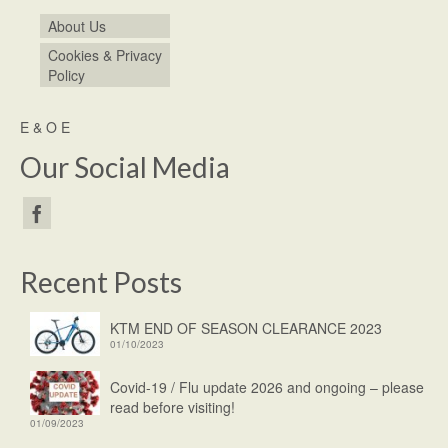
About Us
Cookies & Privacy
Policy
E & O E
Our Social Media
Recent Posts
KTM END OF SEASON CLEARANCE 2023
01/10/2023
Covid-19 / Flu update 2026 and ongoing – please
read before visiting!
01/09/2023