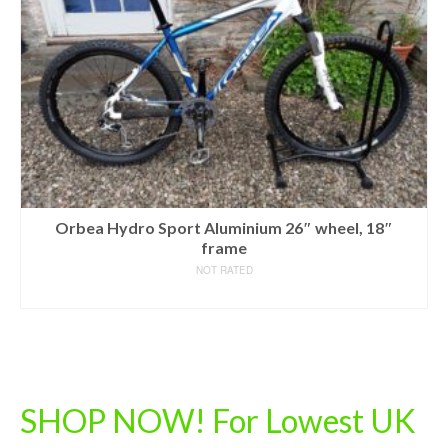
Orbea Hydro Sport Aluminium 26″ wheel, 18″
frame
NOT RATED
READ MORE
SHOP NOW! For Lowest UK