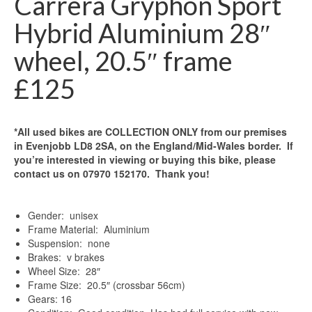
Carrera Gryphon Sport
Hybrid Aluminium 28″
wheel, 20.5″ frame
£125
*All used bikes are COLLECTION ONLY from our premises
in Evenjobb LD8 2SA, on the England/Mid-Wales border. If
you’re interested in viewing or buying this bike, please
contact us on 07970 152170. Thank you!
Gender: unisex
Frame Material: Aluminium
Suspension: none
Brakes: v brakes
Wheel Size: 28″
Frame Size: 20.5″ (crossbar 56cm)
Gears: 16