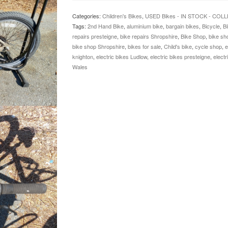
Categories:
Children's Bikes
,
USED Bikes - IN STOCK - COL
Tags:
2nd Hand Bike
,
aluminium bike
,
bargain bikes
,
Bicycle
,
Bi
repairs presteigne
,
bike repairs Shropshire
,
Bike Shop
,
bike sh
bike shop Shropshire
,
bikes for sale
,
Child's bike
,
cycle shop
,
e
knighton
,
electric bikes Ludlow
,
electric bikes presteigne
,
electr
Wales