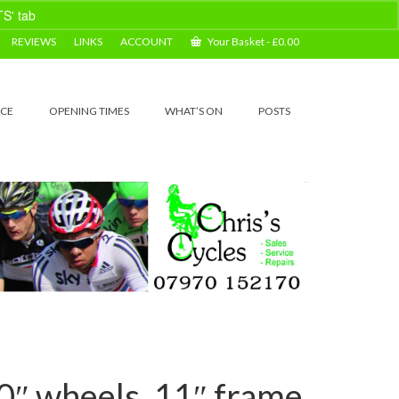
TS' tab
Dismiss
REVIEWS
LINKS
ACCOUNT
Your Basket
-
£
0.00
ICE
OPENING TIMES
WHAT’S ON
POSTS
″ wheels, 11″ frame