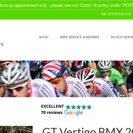
sitors by appointment only - please see our Covid-19 policy under 'POS
Tel: 07970 152170
SHOP
BIKE SERVICE & REPAIRS
BOSCH SERV
rs
EXCELLENT
70 reviews
GT Vertigo BMX 20