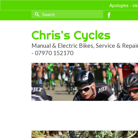
Apologies - vi
Search
for:
Chris's Cycles
Manual & Electric Bikes, Service & Repai
- 07970 152170