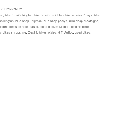
LECTION ONLY*
ke
,
bike repairs kington
,
bike repairs knighton
,
bike repairs Powys
,
bike
op kington
,
bike shop knighton
,
bike shop powys
,
bike shop presteigne
,
lectric bikes bishops castle
,
electric bikes kington
,
electric bikes
ic bikes shropshire
,
Electric bikes Wales
,
GT Vertigo
,
used bikes
,