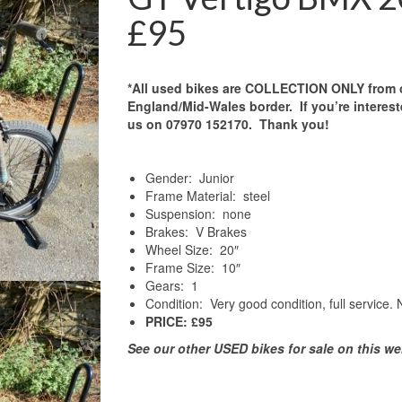
£95
*All used bikes are COLLECTION ONLY from 
England/Mid-Wales border. If you’re interest
us on 07970 152170. Thank you!
Gender: Junior
Frame Material: steel
Suspension: none
Brakes: V Brakes
Wheel Size: 20″
Frame Size: 10″
Gears: 1
Condition: Very good condition, full service.
PRICE: £95
See our other USED bikes for sale on this we