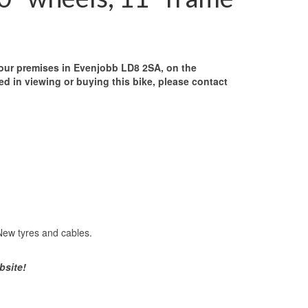
our premises in Evenjobb LD8 2SA, on the
ed in viewing or buying this bike, please contact
 New tyres and cables.
bsite!