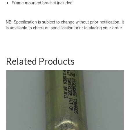
Frame mounted bracket included
NB: Specification is subject to change without prior notification. It
is advisable to check on specification prior to placing your order.
Related Products