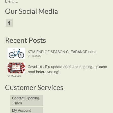
E & O E
Our Social Media
Recent Posts
KTM END OF SEASON CLEARANCE 2023
01/10/2023
Covid-19 / Flu update 2026 and ongoing – please
read before visiting!
01/09/2023
Customer Services
Contact/Opening
Times
My Account