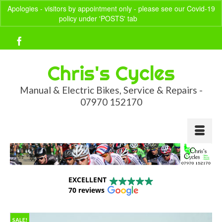
Apologies - visitors by appointment only - please see our Covid-19
policy under 'POSTS' tab
Dismiss
Your Basket
-
£
0.00
Chris's Cycles
Manual & Electric Bikes, Service & Repairs -
07970 152170
EXCELLENT
70 reviews
SALE!