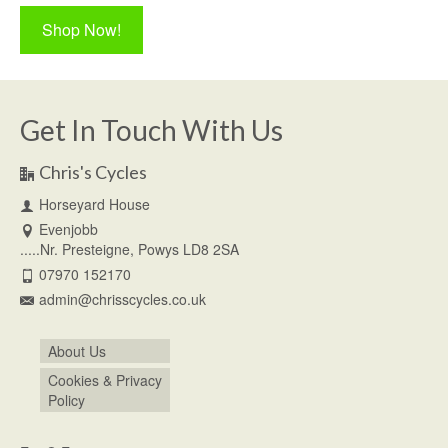
Shop Now!
Get In Touch With Us
Chris's Cycles
Horseyard House
Evenjobb
.....Nr. Presteigne, Powys LD8 2SA
07970 152170
admin@chrisscycles.co.uk
About Us
Cookies & Privacy
Policy