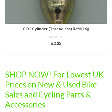
CO2 Cylinder (Threadless) Refill 16g
NOT RATED
£
2.25
ADD TO BASKET
SHOP NOW! For Lowest UK
Prices on New & Used Bike
Sales and Cycling Parts &
Accessories