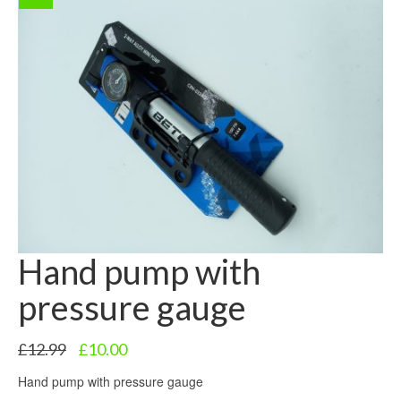
Hand pump with
pressure gauge
Original
Current
£
12.99
£
10.00
price
price
Hand pump with pressure gauge
was:
is:
£12.99.
£10.00.