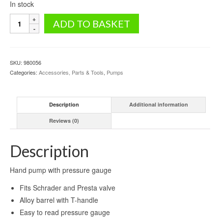
In stock
Hand
ADD TO BASKET
pump
with
pressure
gauge
SKU:
980056
quantity
Categories:
Accessories, Parts & Tools
,
Pumps
Description
Additional information
Reviews (0)
Description
Hand pump with pressure gauge
Fits Schrader and Presta valve
Alloy barrel with T-handle
Easy to read pressure gauge