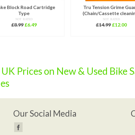
ke Block Road Cartridge
Tru Tension Grime Gua
Type
(Chain/Cassette cleani
NOT RATED
NOT RATED
Original
Current
Original
Cur
£
8.99
£
6.49
£
14.99
£
12.00
price
price
price
pri
ADD TO BASKET
ADD TO BASKET
was:
is:
was:
is:
£8.99.
£6.49.
£14.99.
£12
K Prices on New & Used Bike S
ies
Our Social Media
C