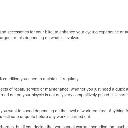
nd accessories for your bike, to enhance your cycling experience or add
harges for this depending on what is involved.
eak condition you need to maintain it regularly.
pects of repair, service or maintenance; whether you just need a quick 
arried out on your bicycle is not only very competitively priced, it is ca
you want to spend depending on the level of work required. Anything fr
ee estimate or quote before any work is carried out.
 charges, but if you decide that you cannot warrant spending too much on