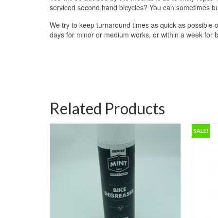
serviced second hand bicycles? You can sometimes buy 
We try to keep turnaround times as quick as possible o
days for minor or medium works, or within a week for big
Related Products
SALE!