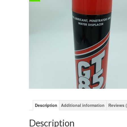
Description
Additional information
Reviews (
Description