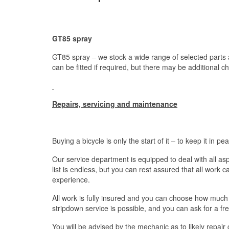
GT85 spray
GT85 spray – we stock a wide range of selected parts a
can be fitted if required, but there may be additional c
Repairs, servicing and maintenance
Buying a bicycle is only the start of it – to keep it in p
Our service department is equipped to deal with all as
list is endless, but you can rest assured that all work c
experience.
All work is fully insured and you can choose how much 
stripdown service is possible, and you can ask for a fr
You will be advised by the mechanic as to likely repair