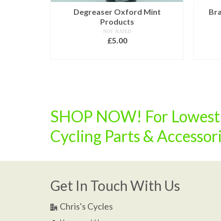
er £6.25
Degreaser Oxford Mint
Bra
Products
NOT RATED
£
5.00
ADD TO BASKET
SHOP NOW! For Lowest U
Cycling Parts & Accessor
Get In Touch With Us
Chris's Cycles