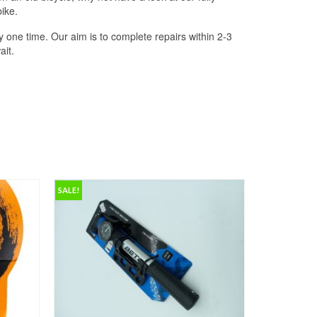
ike.
 one time. Our aim is to complete repairs within 2-3
ait.
SALE!
SALE!