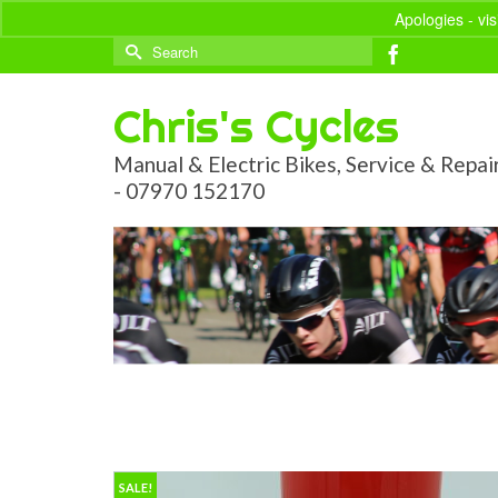
Apologies - vi
Search
for:
Chris's Cycles
Manual & Electric Bikes, Service & Repai
- 07970 152170
SALE!