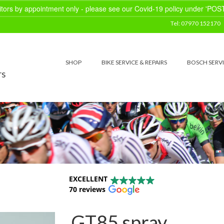
sitors by appointment only - please see our Covid-19 policy under 'POS
Tel: 07970 152170
SHOP
BIKE SERVICE & REPAIRS
BOSCH SERV
rs
EXCELLENT
70 reviews
GT85 spray