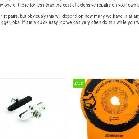
one of these for less than the cost of extensive repairs on your own b
n repairs, but obviously this will depend on how many we have in at any
ger jobs. If it is a quick easy job we can very often do this while you w
SALE!