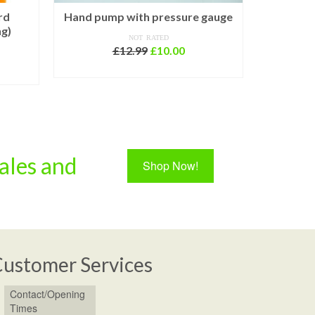
rd
Hand pump with pressure gauge
ng)
NOT RATED
Pu
Original
Current
£
12.99
£
10.00
rent
price
price
ce
ADD TO BASKET
was:
is:
£12.99.
£10.00.
.00.
ales and
Shop Now!
ustomer Services
Contact/Opening
Times