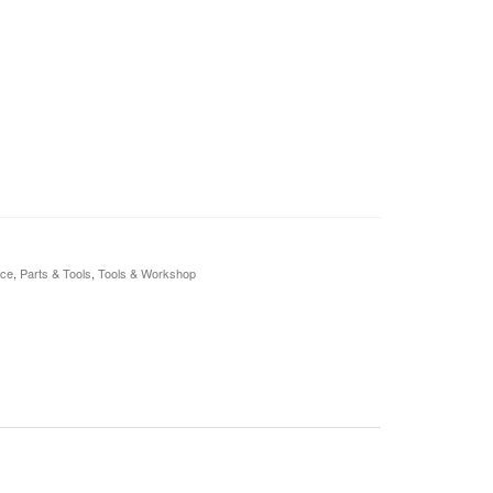
nce
,
Parts & Tools
,
Tools & Workshop