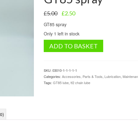
Original
Current
£
5.00
£
2.50
price
price
GT85 spray
was:
is:
£5.00.
£2.50.
Only 1 left in stock
GT85
ADD TO BASKET
spray
quantity
SKU:
03010-1-1-1-1-1
Categories:
Accessories, Parts & Tools
,
Lubrication
,
Maintena
Tags:
GT85 lube
,
tf2 chain lube
0)