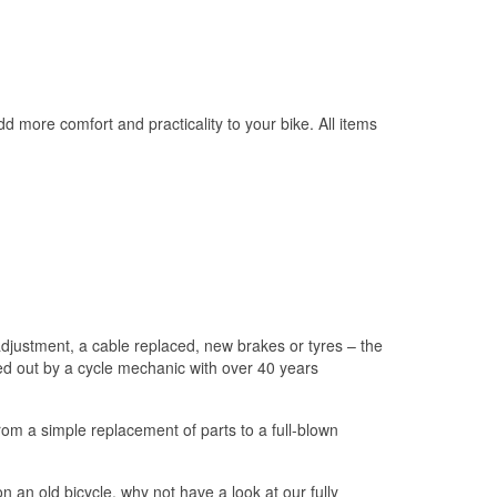
 more comfort and practicality to your bike. All items
adjustment, a cable replaced, new brakes or tyres – the
rried out by a cycle mechanic with over 40 years
om a simple replacement of parts to a full-blown
 an old bicycle, why not have a look at our fully