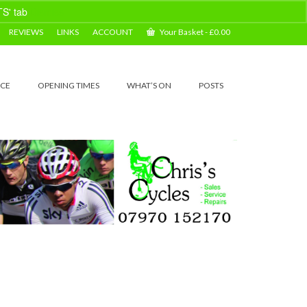
TS' tab
Dismiss
REVIEWS
LINKS
ACCOUNT
Your Basket
-
£
0.00
ICE
OPENING TIMES
WHAT’S ON
POSTS