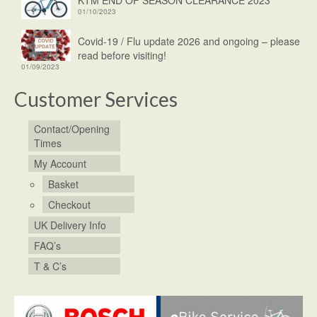
01/10/2023
Covid-19 / Flu update 2026 and ongoing – please
read before visiting!
01/09/2023
Customer Services
Contact/Opening
Times
My Account
Basket
Checkout
UK Delivery Info
FAQ’s
T & C’s