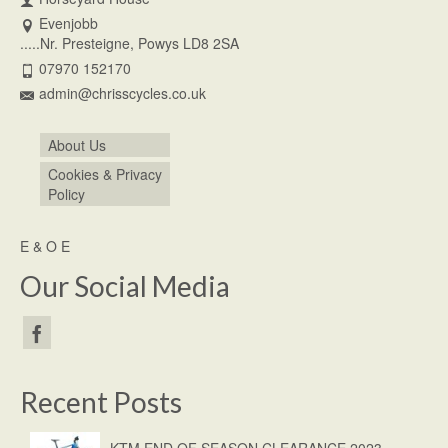
Evenjobb
.....Nr. Presteigne, Powys LD8 2SA
07970 152170
admin@chrisscycles.co.uk
About Us
Cookies & Privacy
Policy
E & O E
Our Social Media
Recent Posts
KTM END OF SEASON CLEARANCE 2023