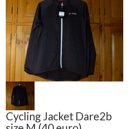
Cycling Jacket Dare2b
size M (40 euro)