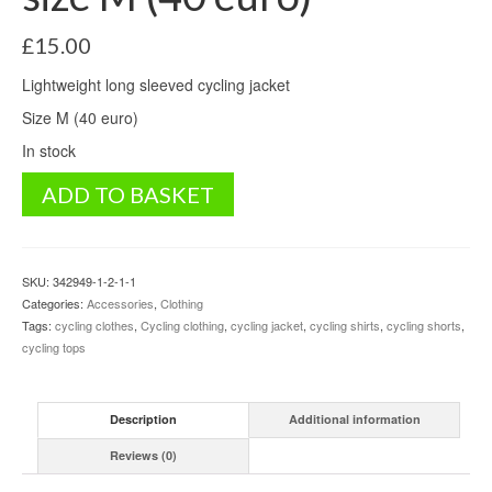
£
15.00
Lightweight long sleeved cycling jacket
Size M (40 euro)
In stock
Cycling
ADD TO BASKET
Jacket
Dare2b
size
M
SKU:
342949-1-2-1-1
(40
Categories:
Accessories
,
Clothing
euro)
Tags:
cycling clothes
,
Cycling clothing
,
cycling jacket
,
cycling shirts
,
cycling shorts
,
quantity
cycling tops
Description
Additional information
Reviews (0)