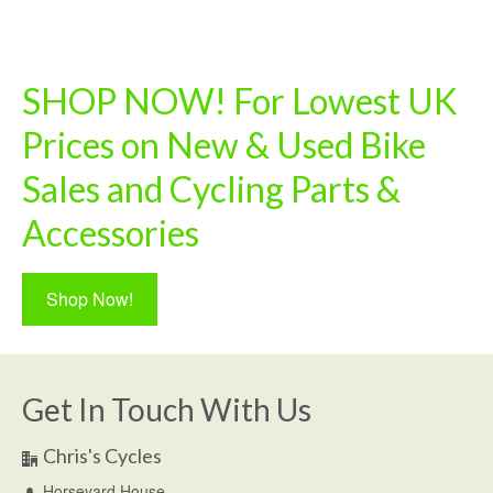
SHOP NOW! For Lowest UK
Prices on New & Used Bike
Sales and Cycling Parts &
Accessories
Shop Now!
Get In Touch With Us
Chris's Cycles
Horseyard House