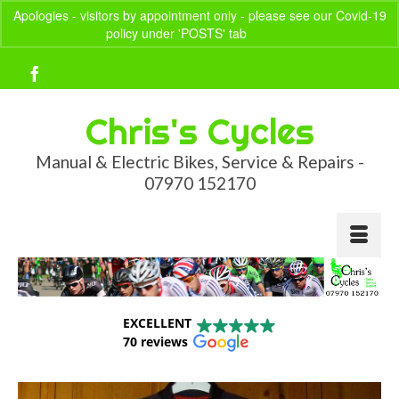
Apologies - visitors by appointment only - please see our Covid-19
policy under 'POSTS' tab
Dismiss
Your Basket
-
£
0.00
Chris's Cycles
Manual & Electric Bikes, Service & Repairs -
07970 152170
EXCELLENT
70 reviews