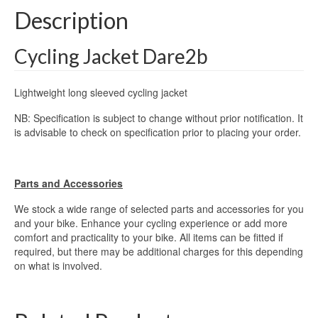
Description
Cycling Jacket Dare2b
Lightweight long sleeved cycling jacket
NB: Specification is subject to change without prior notification. It
is advisable to check on specification prior to placing your order.
Parts and Accessories
We stock a wide range of selected parts and accessories for you
and your bike. Enhance your cycling experience or add more
comfort and practicality to your bike. All items can be fitted if
required, but there may be additional charges for this depending
on what is involved.