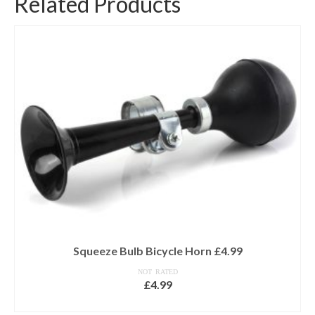
Related Products
Squeeze Bulb Bicycle Horn £4.99
NOT RATED
£
4.99
ADD TO BASKET