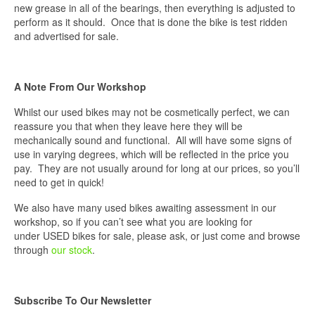
new grease in all of the bearings, then everything is adjusted to
perform as it should. Once that is done the bike is test ridden
and advertised for sale.
A Note From Our Workshop
Whilst our used bikes may not be cosmetically perfect, we can
reassure you that when they leave here they will be
mechanically sound and functional. All will have some signs of
use in varying degrees, which will be reflected in the price you
pay. They are not usually around for long at our prices, so you’ll
need to get in quick!
We also have many used bikes awaiting assessment in our
workshop, so if you can’t see what you are looking for
under USED bikes for sale, please ask, or just come and browse
through
our stock
.
Subscribe To Our Newsletter