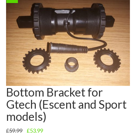
Bottom Bracket for
Gtech (Escent and Sport
models)
Original
Current
£
59.99
£
53.99
price
price