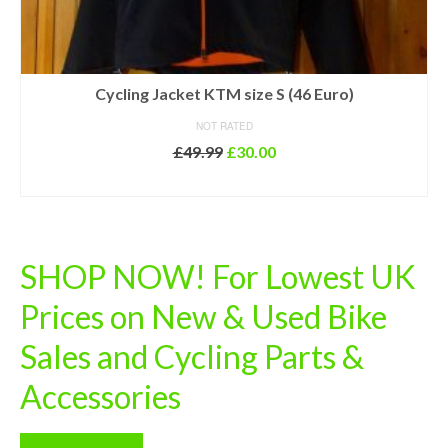
Cycling Jacket KTM size S (46 Euro)
NOT RATED
Original
Current
£
49.99
£
30.00
price
price
ADD TO BASKET
was:
is:
£49.99.
£30.00.
SHOP NOW! For Lowest UK
Prices on New & Used Bike
Sales and Cycling Parts &
Accessories