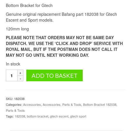
Bottom Bracket for Gtech
was:
is:
£59.99.
£53.99.
Genuine original replacement Bafang part 182038 for Gtech
Escent and Sport models.
120mm long
PLEASE NOTE THAT ORDERS MAY NOT BE SAME DAY
DISPATCH. WE USE THE ‘CLICK AND DROP’ SERVICE WITH
ROYAL MAIL, BUT IF THE POSTMAN DOES NOT CALL IT
MAY NOT GO UNTIL NEXT WORKING DAY.
In stock
Bottom
ADD TO BASKET
Bracket
for
Gtech
(Escent
SKU:
182038
and
Categories:
Accessories
,
Accessories, Parts & Tools
,
Bottom Bracket 182038
,
Sport
Parts & Tools
models)
Tags:
182038
,
bottom bracket
,
gtech escent
,
gtech sport
quantity