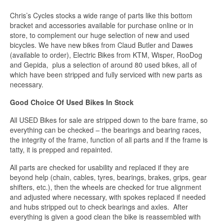
Chris’s Cycles stocks a wide range of parts like this bottom
bracket and accessories available for purchase online or in
store, to complement our huge selection of new and used
bicycles. We have new bikes from Claud Butler and Dawes
(available to order), Electric Bikes from KTM, Wisper, RooDog
and Gepida, plus a selection of around 80 used bikes, all of
which have been stripped and fully serviced with new parts as
necessary.
Good Choice Of Used Bikes In Stock
All USED Bikes for sale are stripped down to the bare frame, so
everything can be checked – the bearings and bearing races,
the integrity of the frame, function of all parts and if the frame is
tatty, it is prepped and repainted.
All parts are checked for usability and replaced if they are
beyond help (chain, cables, tyres, bearings, brakes, grips, gear
shifters, etc.), then the wheels are checked for true alignment
and adjusted where necessary, with spokes replaced if needed
and hubs stripped out to check bearings and axles. After
everything is given a good clean the bike is reassembled with