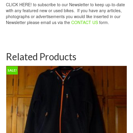
CLICK HERE! to subscribe to our Newsletter to keep up-to-date
with any featured new or used bikes. If you have any articles,
photographs or advertisements you would like inserted in our
Newsletter please email us via the
CONTACT US
form.
Related Products
SALE!