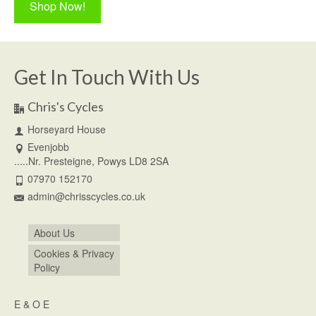
Shop Now!
Get In Touch With Us
Chris's Cycles
Horseyard House
Evenjobb
.....Nr. Presteigne, Powys LD8 2SA
07970 152170
admin@chrisscycles.co.uk
About Us
Cookies & Privacy
Policy
E & O E