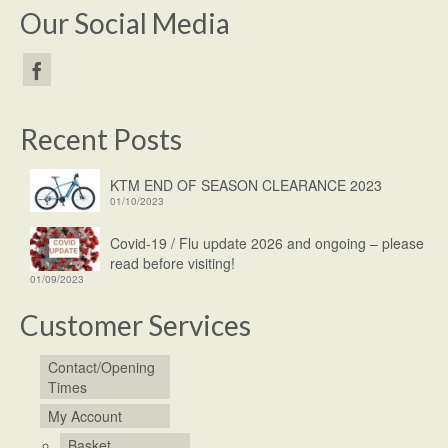
Our Social Media
Recent Posts
KTM END OF SEASON CLEARANCE 2023
01/10/2023
Covid-19 / Flu update 2026 and ongoing – please
read before visiting!
01/09/2023
Customer Services
Contact/Opening
Times
My Account
Basket