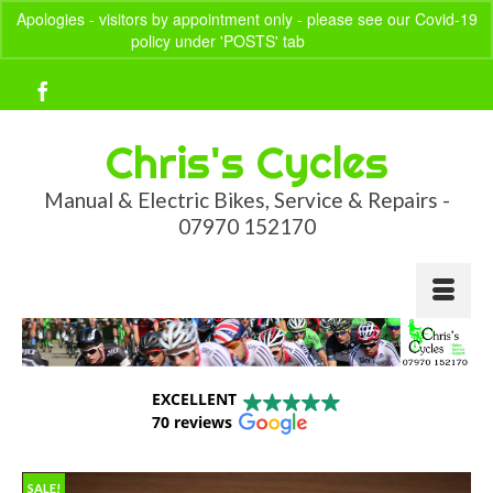
Apologies - visitors by appointment only - please see our Covid-19
policy under 'POSTS' tab
Dismiss
Your Basket
-
£
0.00
Chris's Cycles
Manual & Electric Bikes, Service & Repairs -
07970 152170
EXCELLENT
70 reviews
SALE!