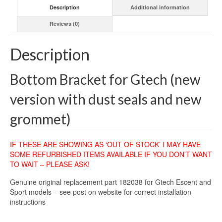
Description
Additional information
Reviews (0)
Description
Bottom Bracket for Gtech (new
version with dust seals and new
grommet)
IF THESE ARE SHOWING AS ‘OUT OF STOCK’ I MAY HAVE
SOME REFURBISHED ITEMS AVAILABLE IF YOU DON’T WANT
TO WAIT – PLEASE ASK!
Genuine original replacement part 182038 for Gtech Escent and
Sport models – see post on website for correct installation
instructions