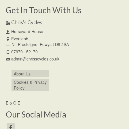
Get In Touch With Us
Chris's Cycles
Horseyard House
Evenjobb
.....Nr. Presteigne, Powys LD8 2SA
07970 152170
admin@chrisscycles.co.uk
About Us
Cookies & Privacy
Policy
E & O E
Our Social Media