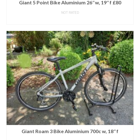
Giant 5 Point Bike Aluminium 26″w, 19″f £80
NOT RATED
READ MORE
Giant Roam 3 Bike Aluminium 700c w, 18″f