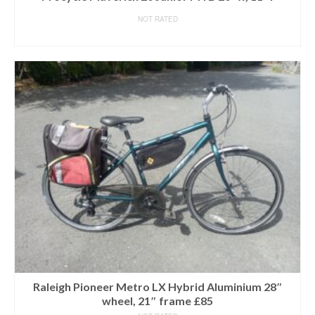
NOT RATED
READ MORE
Raleigh Pioneer Metro LX Hybrid Aluminium 28″
wheel, 21″ frame £85