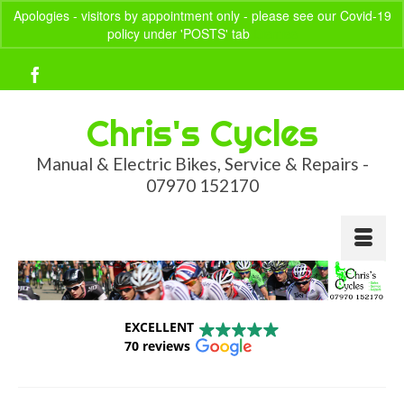
Apologies - visitors by appointment only - please see our Covid-19
policy under 'POSTS' tab
Dismiss
Your Basket
-
£
0.00
Chris's Cycles
Manual & Electric Bikes, Service & Repairs -
07970 152170
EXCELLENT
70 reviews