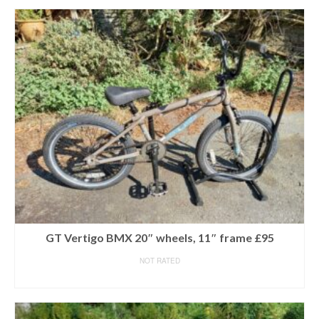
GT Vertigo BMX 20″ wheels, 11″ frame £95
NOT RATED
READ MORE