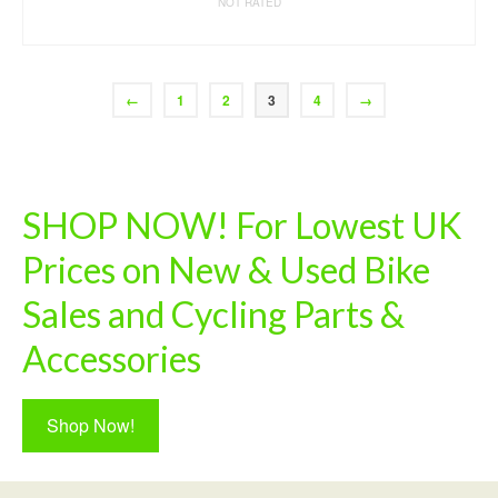
NOT RATED
READ MORE
←
1
2
3
4
→
SHOP NOW! For Lowest UK
Prices on New & Used Bike
Sales and Cycling Parts &
Accessories
Shop Now!