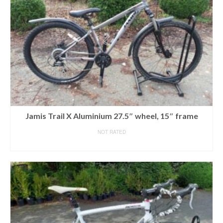
Jamis Trail X Aluminium 27.5″ wheel, 15″ frame
NOT RATED
READ MORE