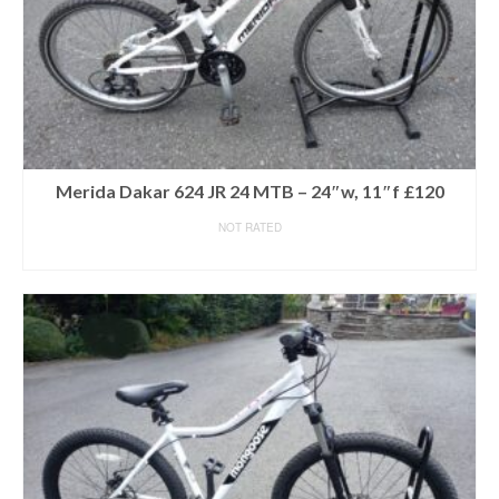
Merida Dakar 624 JR 24 MTB – 24″w, 11″f £120
NOT RATED
READ MORE