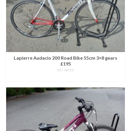
Lapierre Audacio 200 Road Bike 55cm 3×8 gears
£195
NOT RATED
READ MORE