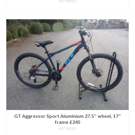
NOT RATED
READ MORE
GT Aggressor Sport Aluminium 27.5″ wheel, 17″
frame £245
NOT RATED