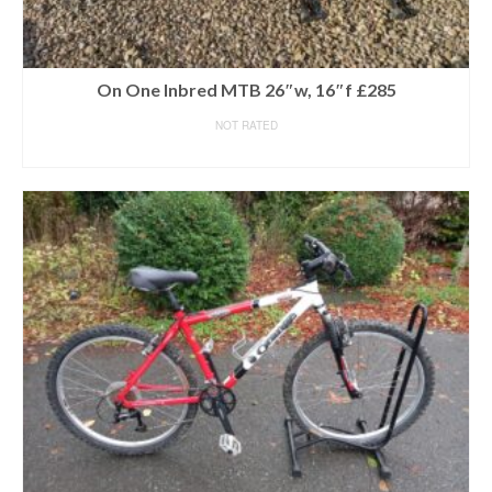
On One Inbred MTB 26″w, 16″f £285
NOT RATED
READ MORE