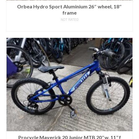
Orbea Hydro Sport Aluminium 26″ wheel, 18″
frame
NOT RATED
READ MORE
Procycle Maverick 20 Junior MTB 20″w, 11″f