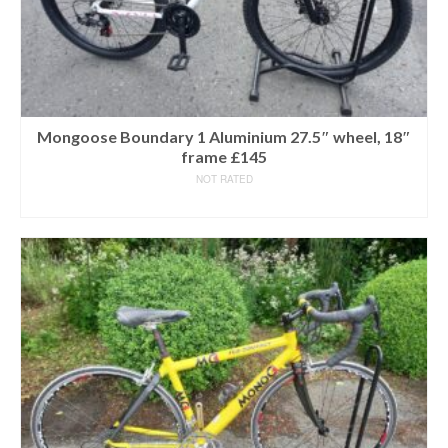
Mongoose Boundary 1 Aluminium 27.5″ wheel, 18″
frame £145
NOT RATED
READ MORE