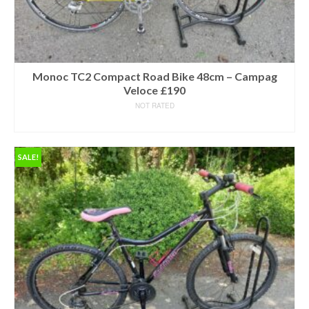
Monoc TC2 Compact Road Bike 48cm – Campag
Veloce £190
NOT RATED
READ MORE
SALE!