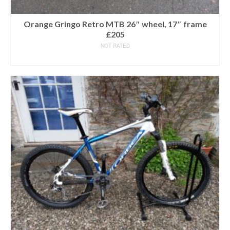
Orange Gringo Retro MTB 26″ wheel, 17″ frame
£205
NOT RATED
READ MORE