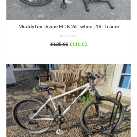
Muddyfox Divine MTB 26″ wheel, 18″ frame
NOT RATED
Original
Current
£
125.00
£
110.00
price
price
ADD TO BASKET
was:
is:
£125.00.
£110.00.