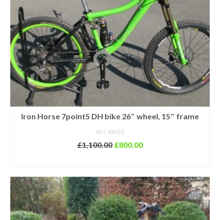
Iron Horse 7point5 DH bike 26″ wheel, 15″ frame
NOT RATED
Original
Current
£
1,100.00
£
800.00
price
price
ADD TO BASKET
was:
is:
£1,100.00.
£800.00.