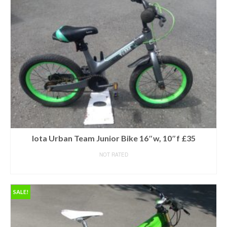
Iota Urban Team Junior Bike 16″w, 10″f £35
NOT RATED
READ MORE
SALE!