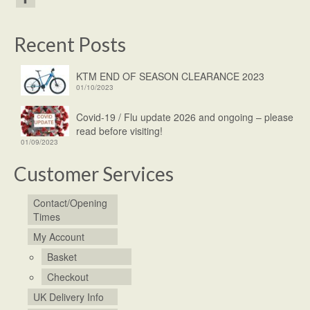
Recent Posts
KTM END OF SEASON CLEARANCE 2023
01/10/2023
Covid-19 / Flu update 2026 and ongoing – please
read before visiting!
01/09/2023
Customer Services
Contact/Opening
Times
My Account
Basket
Checkout
UK Delivery Info