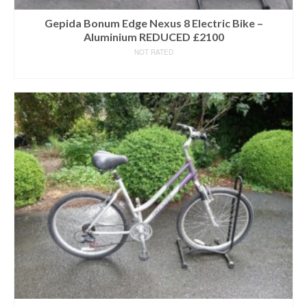
Gepida Bonum Edge Nexus 8 Electric Bike –
Aluminium REDUCED £2100
NOT RATED
READ MORE