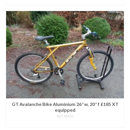
READ MORE
GT Avalanche Bike Aluminium 26″w, 20″f £185 XT
equipped
NOT RATED
READ MORE