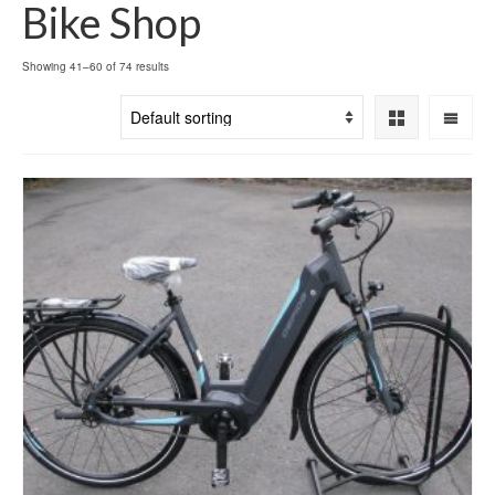
Bike Shop
Showing 41–60 of 74 results