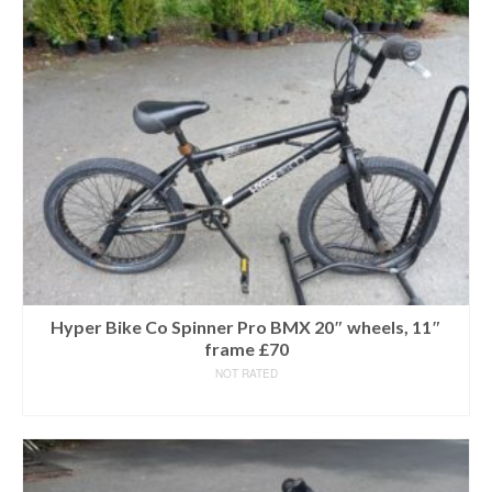
Hyper Bike Co Spinner Pro BMX 20″ wheels, 11″
frame £70
NOT RATED
READ MORE